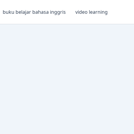
buku belajar bahasa inggris
video learning