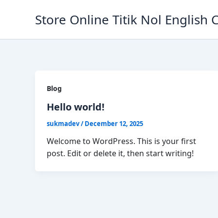
Skip
Store Online Titik Nol English 
to
content
Blog
Hello world!
sukmadev
/
December 12, 2025
Welcome to WordPress. This is your first
post. Edit or delete it, then start writing!